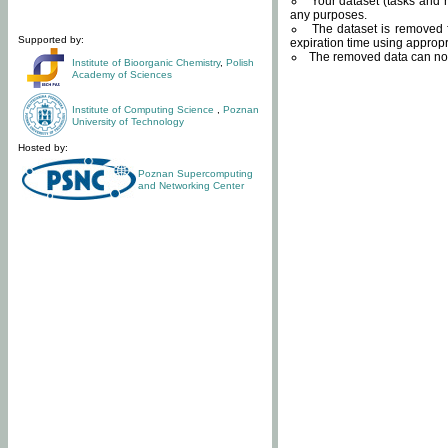
Your dataset (tasks and r
any purposes.
The dataset is removed f
Supported by:
expiration time using approp
The removed data can not
Institute of Bioorganic Chemistry
,
Polish
Academy of Sciences
Institute of Computing Science
,
Poznan
University of Technology
Hosted by:
Poznan Supercomputing
and Networking Center