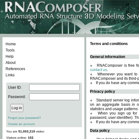
Terms and conditions
Home
Tools
Help
General information
About
RNAComposer is free for
References
contact us
.
Whenever you want to 
Links
RNAComposer and its third-p
If you do have any comme
User ID:
Privacy policy
Password:
Standard server log infor
on an aggregate basis in or
statistics and usage patterns
When you sign up for 
password, user identifier). Th
Forgot your password?
If you do have any comme
Create an account
Data policy
You are
51,003,219
visitor.
Visitors online:
102