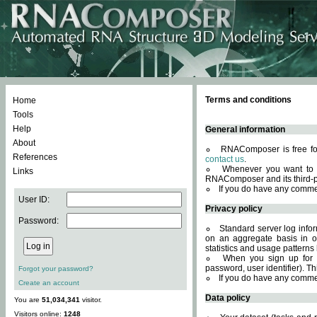
Terms and conditions
Home
Tools
Help
General information
About
RNAComposer is free for
References
contact us
.
Whenever you want to 
Links
RNAComposer and its third-p
If you do have any comme
User ID:
Privacy policy
Password:
Standard server log infor
on an aggregate basis in or
statistics and usage patterns
When you sign up for 
password, user identifier). Th
Forgot your password?
If you do have any comme
Create an account
Data policy
You are
51,034,341
visitor.
Visitors online:
1248