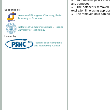
Your dataset (tasks and r
any purposes.
The dataset is removed f
Supported by:
expiration time using approp
The removed data can not
Institute of Bioorganic Chemistry
,
Polish
Academy of Sciences
Institute of Computing Science
,
Poznan
University of Technology
Hosted by:
Poznan Supercomputing
and Networking Center