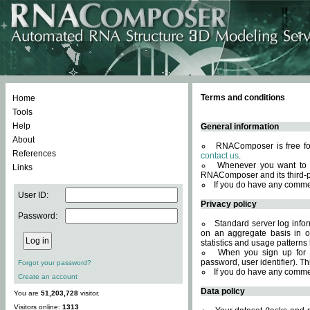
Terms and conditions
Home
Tools
Help
General information
About
RNAComposer is free for
References
contact us
.
Whenever you want to 
Links
RNAComposer and its third-p
If you do have any comme
User ID:
Privacy policy
Password:
Standard server log infor
on an aggregate basis in or
statistics and usage patterns
When you sign up for 
password, user identifier). Th
Forgot your password?
If you do have any comme
Create an account
Data policy
You are
51,203,728
visitor.
Visitors online:
1313