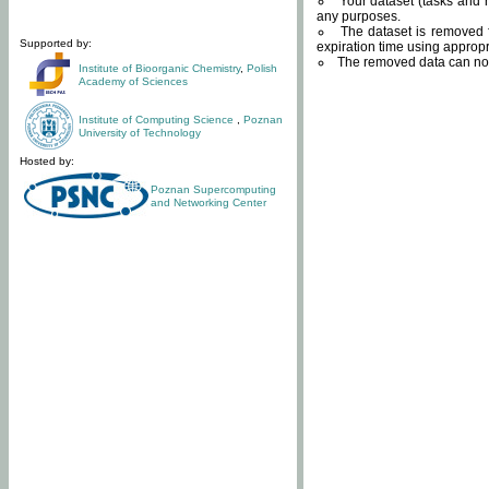
Your dataset (tasks and r
any purposes.
The dataset is removed f
Supported by:
expiration time using approp
The removed data can not
Institute of Bioorganic Chemistry
,
Polish
Academy of Sciences
Institute of Computing Science
,
Poznan
University of Technology
Hosted by:
Poznan Supercomputing
and Networking Center