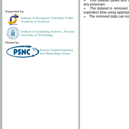
Your dataset (tasks and r
any purposes.
The dataset is removed f
Supported by:
expiration time using approp
The removed data can not
Institute of Bioorganic Chemistry
,
Polish
Academy of Sciences
Institute of Computing Science
,
Poznan
University of Technology
Hosted by:
Poznan Supercomputing
and Networking Center