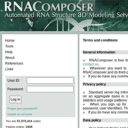
Terms and conditions
Home
Tools
Help
General information
About
RNAComposer is free for
References
contact us
.
Whenever you want to 
Links
RNAComposer and its third-p
If you do have any comme
User ID:
Privacy policy
Password:
Standard server log infor
on an aggregate basis in or
statistics and usage patterns
When you sign up for 
password, user identifier). Th
Forgot your password?
If you do have any comme
Create an account
Data policy
You are
51,072,414
visitor.
Visitors online:
1606