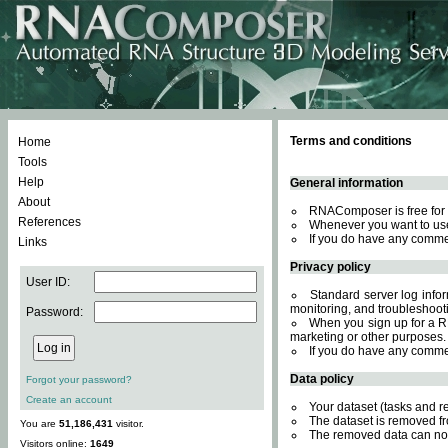
Terms and conditions
Home
Tools
Help
General information
About
RNAComposer is free for 
References
Whenever you want to use
If you do have any comme
Links
Privacy policy
User ID:
Standard server log inform
monitoring, and troubleshooti
Password:
When you sign up for a RN
marketing or other purposes.
If you do have any comme
Data policy
Forgot your password?
Create an account
Your dataset (tasks and r
The dataset is removed fr
You are
51,186,431
visitor.
The removed data can not
Visitors online:
1649