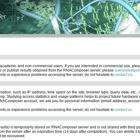
academic and non-commercial users. If you are interested in commercial use, ple
 or publish results obtained from the RNAComposer server, please
acknowledge/c
nts or experience problems accessing the server, do not hesitate to
contact Us
.
ation, such as IP address, time spent on the site, browser type, query data, etc., i
ng. Studying access statistics and usage patterns helps to project future hardware n
AComposer account, we ask you for personal information (email address, account pas
nts or experience problems accessing the server, do not hesitate to
contact us
.
esults) is temporarily stored on RNAComposer server and is not shared with third pa
om the server after an expiration time (14 days after completion). You can delete it
 be recovered.