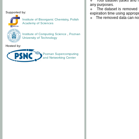
Your dataset (tasks and r
any purposes.
The dataset is removed f
Supported by:
expiration time using approp
The removed data can not
Institute of Bioorganic Chemistry
,
Polish
Academy of Sciences
Institute of Computing Science
,
Poznan
University of Technology
Hosted by:
Poznan Supercomputing
and Networking Center