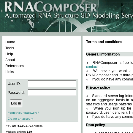
Terms and conditions
Home
Tools
Help
General information
About
RNAComposer is free for
References
contact us
.
Whenever you want to 
Links
RNAComposer and its third-p
If you do have any comme
User ID:
Privacy policy
Password:
Standard server log infor
on an aggregate basis in or
statistics and usage patterns
When you sign up for 
password, user identifier). Th
Forgot your password?
If you do have any comme
Create an account
Data policy
You are
51,002,714
visitor.
Visitors online:
129