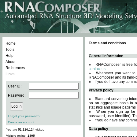
Terms and conditions
Home
Tools
Help
General information
About
RNAComposer is free for
References
contact us
.
Whenever you want to 
Links
RNAComposer and its third-p
If you do have any comme
User ID:
Privacy policy
Password:
Standard server log infor
on an aggregate basis in or
statistics and usage patterns
When you sign up for 
password, user identifier). Th
Forgot your password?
If you do have any comme
Create an account
Data policy
You are
51,210,124
visitor.
Visitors online:
1405