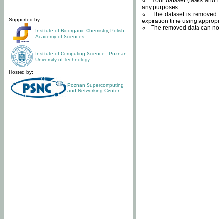
Your dataset (tasks and r
any purposes.
The dataset is removed f
Supported by:
expiration time using approp
The removed data can not
Institute of Bioorganic Chemistry
,
Polish
Academy of Sciences
Institute of Computing Science
,
Poznan
University of Technology
Hosted by:
Poznan Supercomputing
and Networking Center