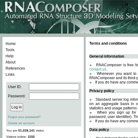
Terms and conditions
Home
Tools
Help
General information
About
RNAComposer is free for
References
contact us
.
Whenever you want to 
Links
RNAComposer and its third-p
If you do have any comme
User ID:
Privacy policy
Password:
Standard server log infor
on an aggregate basis in or
statistics and usage patterns
When you sign up for 
password, user identifier). Th
Forgot your password?
If you do have any comme
Create an account
Data policy
You are
51,028,141
visitor.
Visitors online:
1192