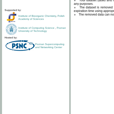
Your dataset (tasks and r
any purposes.
The dataset is removed f
Supported by:
expiration time using approp
The removed data can not
Institute of Bioorganic Chemistry
,
Polish
Academy of Sciences
Institute of Computing Science
,
Poznan
University of Technology
Hosted by:
Poznan Supercomputing
and Networking Center