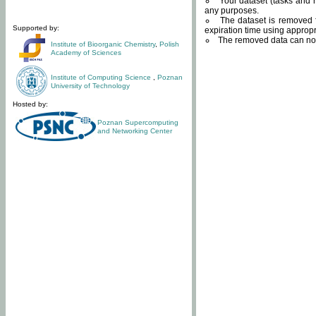
Your dataset (tasks and r
any purposes.
The dataset is removed f
Supported by:
expiration time using approp
The removed data can not
Institute of Bioorganic Chemistry
,
Polish
Academy of Sciences
Institute of Computing Science
,
Poznan
University of Technology
Hosted by:
Poznan Supercomputing
and Networking Center