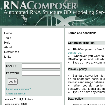
Terms and conditions
Home
Tools
Help
General information
About
RNAComposer is free for
References
contact us
.
Whenever you want to 
Links
RNAComposer and its third-p
If you do have any comme
User ID:
Privacy policy
Password:
Standard server log infor
on an aggregate basis in or
statistics and usage patterns
When you sign up for 
password, user identifier). Th
Forgot your password?
If you do have any comme
Create an account
Data policy
You are
51,117,712
visitor.
Visitors online:
1808