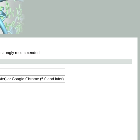
e strongly recommended.
later) or Google Chrome (5.0 and later)