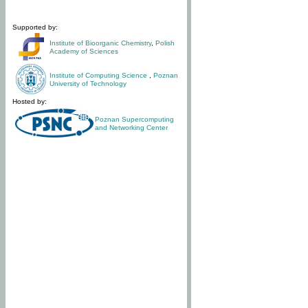
Supported by:
Institute of Bioorganic Chemistry
,
Polish
Academy of Sciences
Institute of Computing Science
,
Poznan
University of Technology
Hosted by:
Poznan Supercomputing
and Networking Center