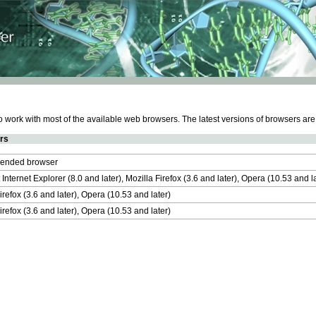
work with most of the available web browsers. The latest versions of browsers ar
rs
nded browser
 Internet Explorer (8.0 and later), Mozilla Firefox (3.6 and later), Opera (10.53 and 
irefox (3.6 and later), Opera (10.53 and later)
irefox (3.6 and later), Opera (10.53 and later)