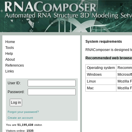
System requirements
Home
Tools
RNAComposer is designed to 
Help
Recommended web browse
About
References
Operating system
Recomme
Links
Windows
Microsoft
Linux
Mozilla F
User ID:
Mac
Mozilla F
Password:
Forgot your password?
Create an account
You are
51,195,438
visitor.
Visitors online:
1535