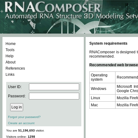
System requirements
Home
Tools
RNAComposer is designed to 
Help
recommended.
About
Recommended web browse
References
Links
Operating
Recommende
system
Microsoft In
User ID:
Windows
Google Chrom
Password:
Linux
Mozilla Firef
Mac
Mozilla Firef
Forgot your password?
Create an account
You are
51,196,693
visitor.
Visitors online:
1298