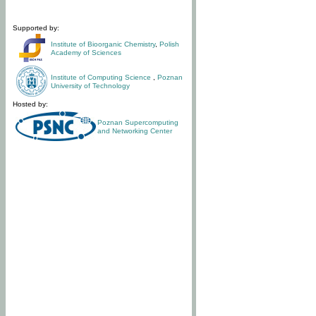
Supported by:
Institute of Bioorganic Chemistry
,
Polish
Academy of Sciences
Institute of Computing Science
,
Poznan
University of Technology
Hosted by:
Poznan Supercomputing
and Networking Center