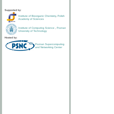
Supported by:
Institute of Bioorganic Chemistry
,
Polish
Academy of Sciences
Institute of Computing Science
,
Poznan
University of Technology
Hosted by:
Poznan Supercomputing
and Networking Center