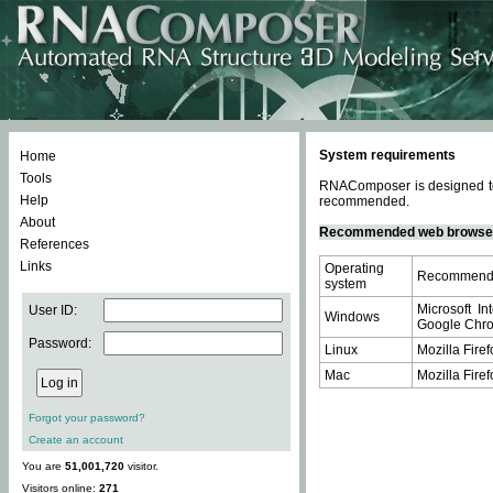
System requirements
Home
Tools
RNAComposer is designed to 
Help
recommended.
About
Recommended web browse
References
Links
Operating
Recommende
system
Microsoft In
User ID:
Windows
Google Chrom
Password:
Linux
Mozilla Firef
Mac
Mozilla Firef
Forgot your password?
Create an account
You are
51,001,720
visitor.
Visitors online:
271