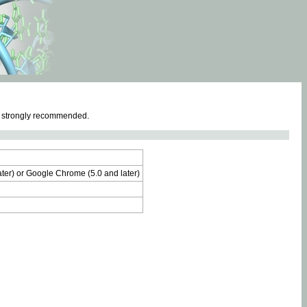
e strongly recommended.
later) or Google Chrome (5.0 and later)