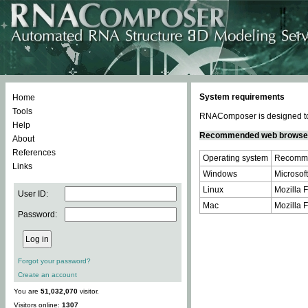
System requirements
Home
Tools
RNAComposer is designed to 
Help
Recommended web browse
About
References
Operating system
Recomme
Links
Windows
Microsoft
Linux
Mozilla F
User ID:
Mac
Mozilla F
Password:
Forgot your password?
Create an account
You are
51,032,070
visitor.
Visitors online:
1307