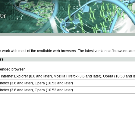
work with most of the available web browsers. The latest versions of browsers ar
rs
nded browser
 Internet Explorer (8.0 and later), Mozilla Firefox (3.6 and later), Opera (10.53 and 
irefox (3.6 and later), Opera (10.53 and later)
irefox (3.6 and later), Opera (10.53 and later)