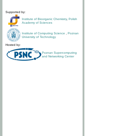
Supported by:
Institute of Bioorganic Chemistry
,
Polish
Academy of Sciences
Institute of Computing Science
,
Poznan
University of Technology
Hosted by:
Poznan Supercomputing
and Networking Center