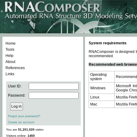
System requirements
Home
Tools
RNAComposer is designed to 
Help
recommended.
About
Recommended web browse
References
Links
Operating
Recommende
system
Microsoft In
User ID:
Windows
Google Chrom
Password:
Linux
Mozilla Firef
Mac
Mozilla Firef
Forgot your password?
Create an account
You are
51,201,020
visitor.
Visitors online:
1460