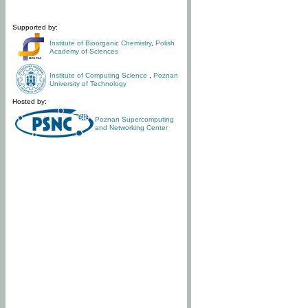
Supported by:
Institute of Bioorganic Chemistry
,
Polish
Academy of Sciences
Institute of Computing Science
,
Poznan
University of Technology
Hosted by:
Poznan Supercomputing
and Networking Center