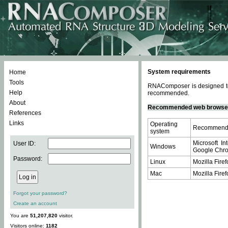
System requirements
Home
Tools
RNAComposer is designed to 
Help
recommended.
About
Recommended web browse
References
Links
Operating
Recommende
system
Microsoft In
User ID:
Windows
Google Chrom
Password:
Linux
Mozilla Firef
Mac
Mozilla Firef
Forgot your password?
Create an account
You are
51,207,820
visitor.
Visitors online:
1182