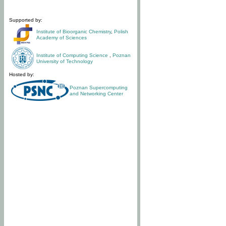
Supported by:
Institute of Bioorganic Chemistry
,
Polish
Academy of Sciences
Institute of Computing Science
,
Poznan
University of Technology
Hosted by:
Poznan Supercomputing
and Networking Center