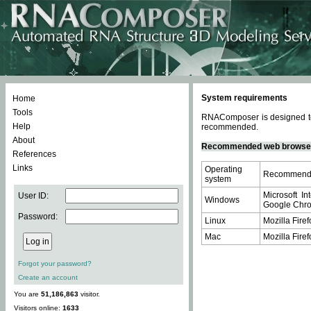
System requirements
Home
Tools
RNAComposer is designed to 
Help
recommended.
About
Recommended web browse
References
Links
Operating
Recommende
system
Microsoft In
User ID:
Windows
Google Chrom
Password:
Linux
Mozilla Firef
Mac
Mozilla Firef
Forgot your password?
Create an account
You are
51,186,863
visitor.
Visitors online:
1633