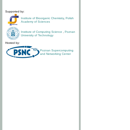
Supported by:
Institute of Bioorganic Chemistry
,
Polish
Academy of Sciences
Institute of Computing Science
,
Poznan
University of Technology
Hosted by:
Poznan Supercomputing
and Networking Center