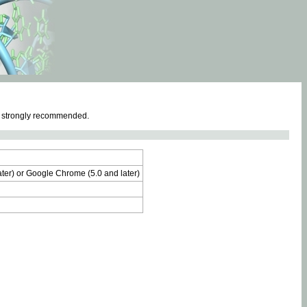
e strongly recommended.
later) or Google Chrome (5.0 and later)