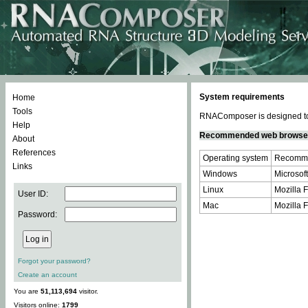
System requirements
Home
Tools
RNAComposer is designed to 
Help
Recommended web browse
About
References
Operating system
Recomme
Links
Windows
Microsoft
Linux
Mozilla F
User ID:
Mac
Mozilla F
Password:
Forgot your password?
Create an account
You are
51,113,694
visitor.
Visitors online:
1799