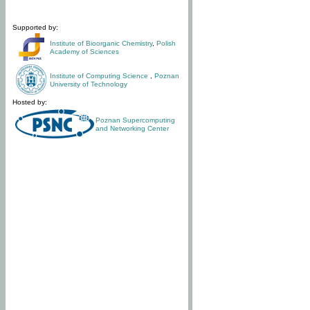
Supported by:
Institute of Bioorganic Chemistry
,
Polish
Academy of Sciences
Institute of Computing Science
,
Poznan
University of Technology
Hosted by:
Poznan Supercomputing
and Networking Center