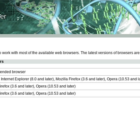
work with most of the available web browsers. The latest versions of browsers ar
rs
nded browser
 Internet Explorer (8.0 and later), Mozilla Firefox (3.6 and later), Opera (10.53 and 
irefox (3.6 and later), Opera (10.53 and later)
irefox (3.6 and later), Opera (10.53 and later)