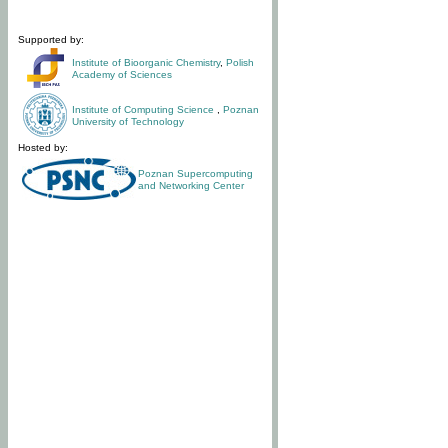
Supported by:
Institute of Bioorganic Chemistry
,
Polish
Academy of Sciences
Institute of Computing Science
,
Poznan
University of Technology
Hosted by:
Poznan Supercomputing
and Networking Center