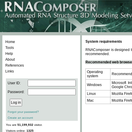
System requirements
Home
Tools
RNAComposer is designed to 
Help
recommended.
About
Recommended web browse
References
Links
Operating
Recommende
system
Microsoft In
User ID:
Windows
Google Chrom
Password:
Linux
Mozilla Firef
Mac
Mozilla Firef
Forgot your password?
Create an account
You are
51,199,932
visitor.
Visitors online:
1325