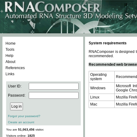
System requirements
Home
Tools
RNAComposer is designed to 
Help
recommended.
About
Recommended web browse
References
Links
Operating
Recommende
system
Microsoft In
User ID:
Windows
Google Chrom
Password:
Linux
Mozilla Firef
Mac
Mozilla Firef
Forgot your password?
Create an account
You are
51,063,456
visitor.
Visitors online:
1825