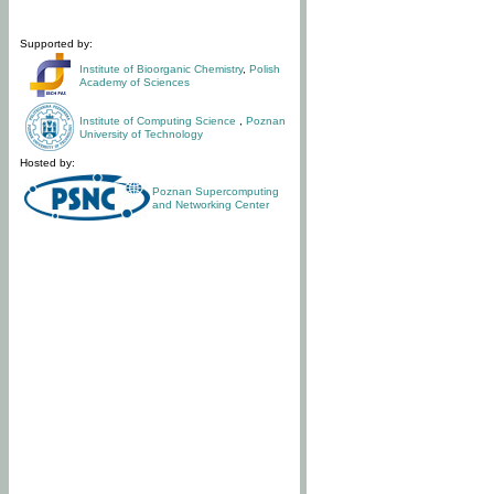
Supported by:
Institute of Bioorganic Chemistry
,
Polish
Academy of Sciences
Institute of Computing Science
,
Poznan
University of Technology
Hosted by:
Poznan Supercomputing
and Networking Center