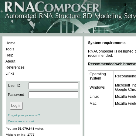
System requirements
Home
Tools
RNAComposer is designed to 
Help
recommended.
About
Recommended web browse
References
Links
Operating
Recommende
system
Microsoft In
User ID:
Windows
Google Chrom
Password:
Linux
Mozilla Firef
Mac
Mozilla Firef
Forgot your password?
Create an account
You are
51,070,948
visitor.
Visitors online:
1777