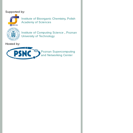
Supported by:
Institute of Bioorganic Chemistry
,
Polish
Academy of Sciences
Institute of Computing Science
,
Poznan
University of Technology
Hosted by:
Poznan Supercomputing
and Networking Center