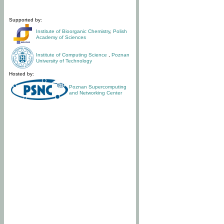
Supported by:
Institute of Bioorganic Chemistry
,
Polish
Academy of Sciences
Institute of Computing Science
,
Poznan
University of Technology
Hosted by:
Poznan Supercomputing
and Networking Center