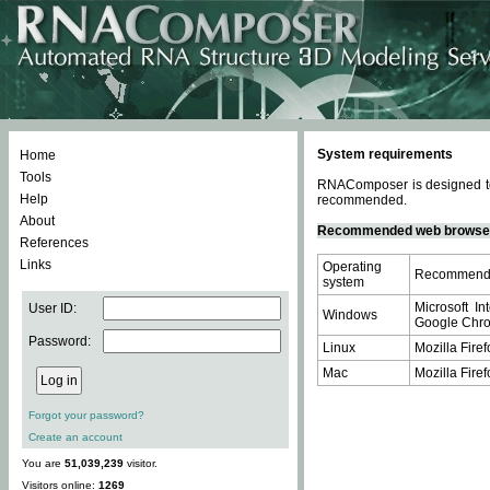
System requirements
Home
Tools
RNAComposer is designed to 
Help
recommended.
About
Recommended web browse
References
Links
Operating
Recommende
system
Microsoft In
User ID:
Windows
Google Chrom
Password:
Linux
Mozilla Firef
Mac
Mozilla Firef
Forgot your password?
Create an account
You are
51,039,239
visitor.
Visitors online:
1269