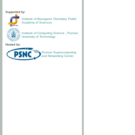
Supported by:
Institute of Bioorganic Chemistry
,
Polish
Academy of Sciences
Institute of Computing Science
,
Poznan
University of Technology
Hosted by:
Poznan Supercomputing
and Networking Center