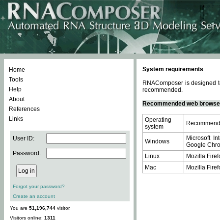
System requirements
Home
Tools
RNAComposer is designed to 
Help
recommended.
About
Recommended web browse
References
Links
Operating
Recommende
system
Microsoft In
User ID:
Windows
Google Chrom
Password:
Linux
Mozilla Firef
Mac
Mozilla Firef
Forgot your password?
Create an account
You are
51,196,744
visitor.
Visitors online:
1311