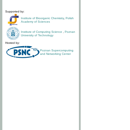
Supported by:
Institute of Bioorganic Chemistry
,
Polish
Academy of Sciences
Institute of Computing Science
,
Poznan
University of Technology
Hosted by:
Poznan Supercomputing
and Networking Center