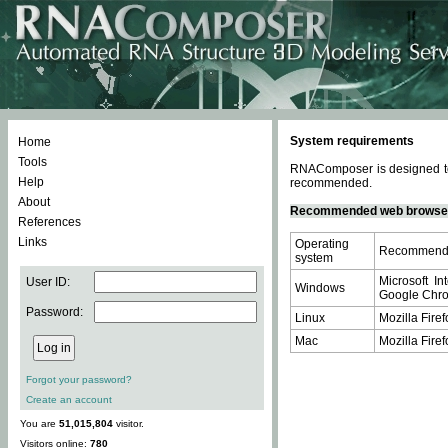
System requirements
Home
Tools
RNAComposer is designed to 
Help
recommended.
About
Recommended web browse
References
Links
Operating
Recommende
system
Microsoft In
User ID:
Windows
Google Chrom
Password:
Linux
Mozilla Firef
Mac
Mozilla Firef
Forgot your password?
Create an account
You are
51,015,804
visitor.
Visitors online:
780