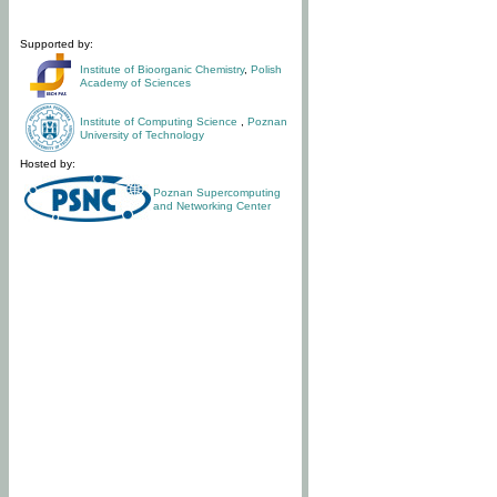
Supported by:
Institute of Bioorganic Chemistry
,
Polish
Academy of Sciences
Institute of Computing Science
,
Poznan
University of Technology
Hosted by:
Poznan Supercomputing
and Networking Center