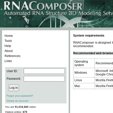
System requirements
Home
Tools
RNAComposer is designed to 
Help
recommended.
About
Recommended web browse
References
Links
Operating
Recommende
system
Microsoft In
User ID:
Windows
Google Chrom
Password:
Linux
Mozilla Firef
Mac
Mozilla Firef
Forgot your password?
Create an account
You are
51,016,682
visitor.
Visitors online:
675