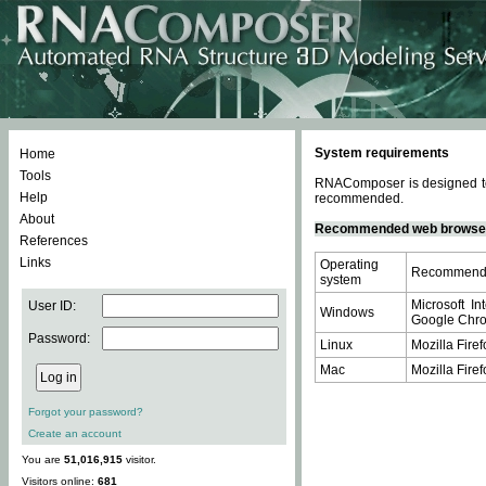
System requirements
Home
Tools
RNAComposer is designed to 
Help
recommended.
About
Recommended web browse
References
Links
Operating
Recommende
system
Microsoft In
User ID:
Windows
Google Chrom
Password:
Linux
Mozilla Firef
Mac
Mozilla Firef
Forgot your password?
Create an account
You are
51,016,915
visitor.
Visitors online:
681