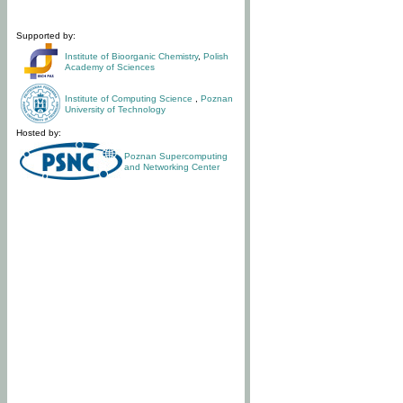
Supported by:
Institute of Bioorganic Chemistry
,
Polish
Academy of Sciences
Institute of Computing Science
,
Poznan
University of Technology
Hosted by:
Poznan Supercomputing
and Networking Center