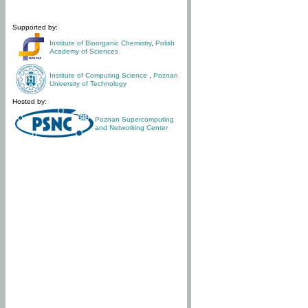
Supported by:
Institute of Bioorganic Chemistry
,
Polish
Academy of Sciences
Institute of Computing Science
,
Poznan
University of Technology
Hosted by:
Poznan Supercomputing
and Networking Center