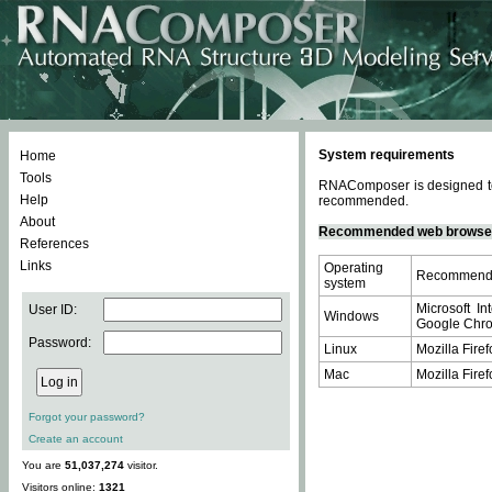
System requirements
Home
Tools
RNAComposer is designed to 
Help
recommended.
About
Recommended web browse
References
Links
Operating
Recommende
system
Microsoft In
User ID:
Windows
Google Chrom
Password:
Linux
Mozilla Firef
Mac
Mozilla Firef
Forgot your password?
Create an account
You are
51,037,274
visitor.
Visitors online:
1321