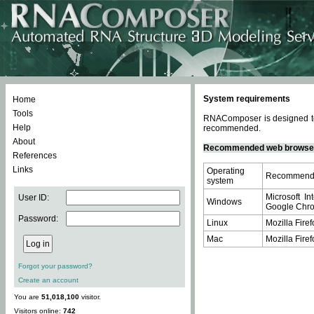
System requirements
Home
Tools
RNAComposer is designed to 
Help
recommended.
About
Recommended web browse
References
Links
Operating
Recommende
system
Microsoft In
User ID:
Windows
Google Chrom
Password:
Linux
Mozilla Firef
Mac
Mozilla Firef
Forgot your password?
Create an account
You are
51,018,100
visitor.
Visitors online:
742