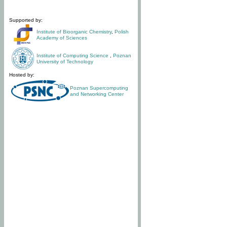
Supported by:
Institute of Bioorganic Chemistry
,
Polish
Academy of Sciences
Institute of Computing Science
,
Poznan
University of Technology
Hosted by:
Poznan Supercomputing
and Networking Center