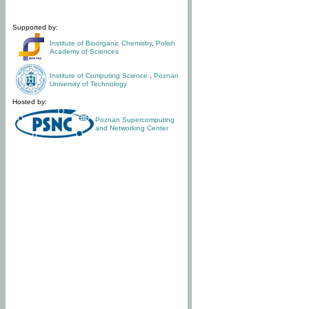
Supported by:
Institute of Bioorganic Chemistry
,
Polish
Academy of Sciences
Institute of Computing Science
,
Poznan
University of Technology
Hosted by:
Poznan Supercomputing
and Networking Center