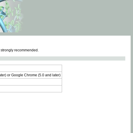
e strongly recommended.
later) or Google Chrome (5.0 and later)