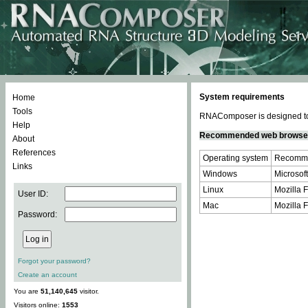
System requirements
Home
Tools
RNAComposer is designed to 
Help
Recommended web browse
About
References
Operating system
Recomme
Links
Windows
Microsoft
Linux
Mozilla F
User ID:
Mac
Mozilla F
Password:
Forgot your password?
Create an account
You are
51,140,645
visitor.
Visitors online:
1553