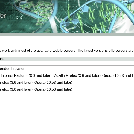
work with most of the available web browsers. The latest versions of browsers ar
rs
nded browser
 Internet Explorer (8.0 and later), Mozilla Firefox (3.6 and later), Opera (10.53 and 
irefox (3.6 and later), Opera (10.53 and later)
irefox (3.6 and later), Opera (10.53 and later)