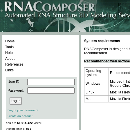
System requirements
Home
Tools
RNAComposer is designed to 
Help
recommended.
About
Recommended web browse
References
Links
Operating
Recommende
system
Microsoft In
User ID:
Windows
Google Chrom
Password:
Linux
Mozilla Firef
Mac
Mozilla Firef
Forgot your password?
Create an account
You are
51,015,422
visitor.
Visitors online:
888