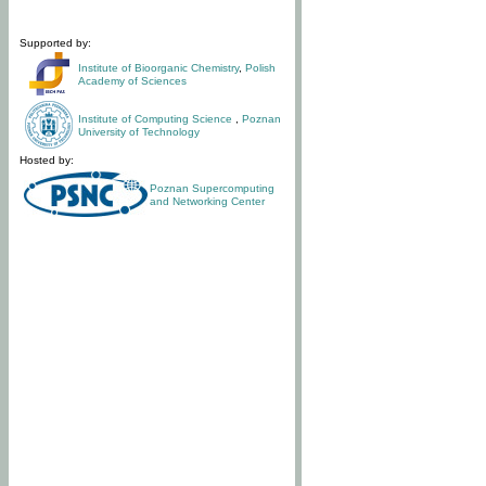
Supported by:
Institute of Bioorganic Chemistry
,
Polish
Academy of Sciences
Institute of Computing Science
,
Poznan
University of Technology
Hosted by:
Poznan Supercomputing
and Networking Center