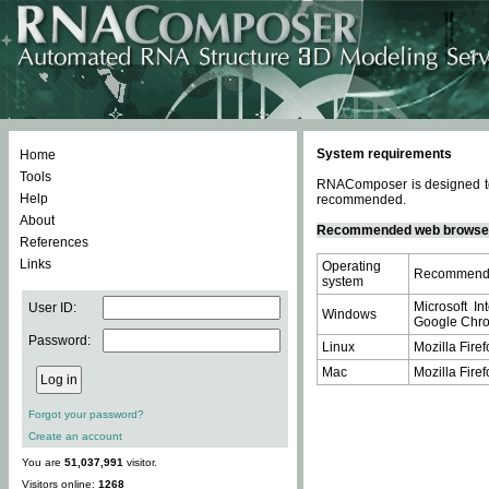
System requirements
Home
Tools
RNAComposer is designed to 
Help
recommended.
About
Recommended web browse
References
Links
Operating
Recommende
system
Microsoft In
User ID:
Windows
Google Chrom
Password:
Linux
Mozilla Firef
Mac
Mozilla Firef
Forgot your password?
Create an account
You are
51,037,991
visitor.
Visitors online:
1268