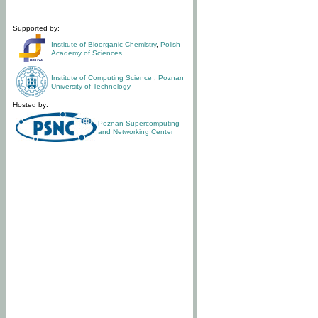
Supported by:
Institute of Bioorganic Chemistry
,
Polish
Academy of Sciences
Institute of Computing Science
,
Poznan
University of Technology
Hosted by:
Poznan Supercomputing
and Networking Center