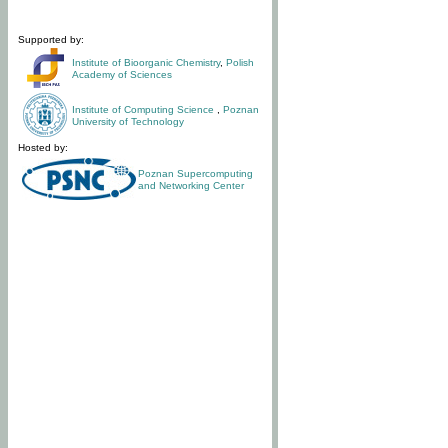
Supported by:
Institute of Bioorganic Chemistry
,
Polish
Academy of Sciences
Institute of Computing Science
,
Poznan
University of Technology
Hosted by:
Poznan Supercomputing
and Networking Center