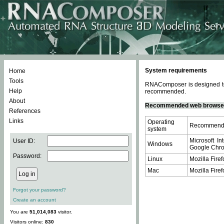
System requirements
Home
Tools
RNAComposer is designed to 
Help
recommended.
About
Recommended web browse
References
Links
Operating
Recommende
system
Microsoft In
User ID:
Windows
Google Chrom
Password:
Linux
Mozilla Firef
Mac
Mozilla Firef
Forgot your password?
Create an account
You are
51,014,083
visitor.
Visitors online:
830