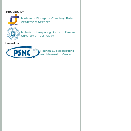
Supported by:
Institute of Bioorganic Chemistry
,
Polish
Academy of Sciences
Institute of Computing Science
,
Poznan
University of Technology
Hosted by:
Poznan Supercomputing
and Networking Center