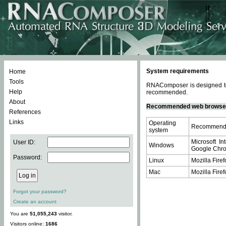
System requirements
Home
Tools
RNAComposer is designed to 
Help
recommended.
About
Recommended web browse
References
Links
Operating
Recommende
system
Microsoft In
User ID:
Windows
Google Chrom
Password:
Linux
Mozilla Firef
Mac
Mozilla Firef
Forgot your password?
Create an account
You are
51,055,243
visitor.
Visitors online:
1686