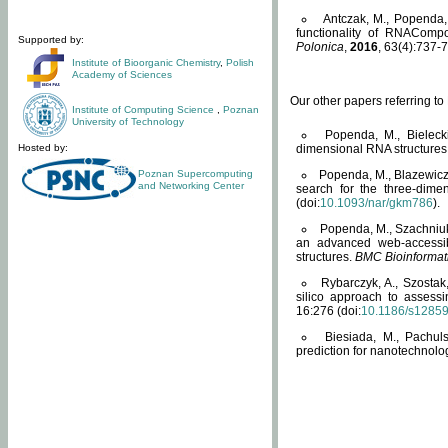
Antczak, M., Popenda, 
functionality of RNACompo
Supported by:
Polonica
,
2016
, 63(4):737-7
Institute of Bioorganic Chemistry
,
Polish
Academy of Sciences
Our other papers referring t
Institute of Computing Science
,
Poznan
University of Technology
Popenda, M., Bielecki
Hosted by:
dimensional RNA structures
Poznan Supercomputing
Popenda, M., Blazewicz
and Networking Center
search for the three-dime
(doi:
10.1093/nar/gkm786
).
Popenda, M., Szachniuk
an advanced web-accessib
structures.
BMC Bioinformat
Rybarczyk, A., Szostak
silico approach to assess
16:276 (doi:
10.1186/s1285
Biesiada, M., Pachu
prediction for nanotechnolo