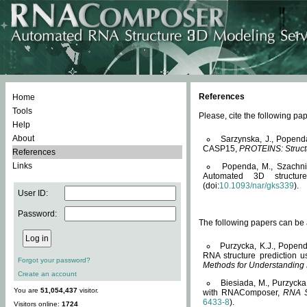
References
Home
Tools
Please, cite the following 
Help
About
Sarzynska, J., Popend
CASP15,
PROTEINS: Structu
References
Links
Popenda, M., Szachniuk
Automated 3D structu
(doi:
10.1093/nar/gks339
).
User ID:
Password:
The following papers can be a
Purzycka, K.J., Popend
RNA structure prediction 
Forgot your password?
Methods for Understanding
Create an account
Biesiada, M., Purzycka
You are
51,054,437
visitor.
with RNAComposer,
RNA S
6433-8
).
Visitors online:
1724