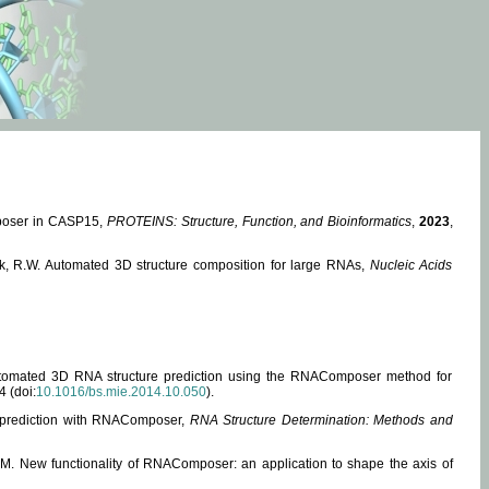
mposer in CASP15,
PROTEINS: Structure, Function, and Bioinformatics
,
2023
,
miak, R.W. Automated 3D structure composition for large RNAs,
Nucleic Acids
 Automated 3D RNA structure prediction using the RNAComposer method for
4 (doi:
10.1016/bs.mie.2014.10.050
).
e prediction with RNAComposer,
RNA Structure Determination: Methods and
, M. New functionality of RNAComposer: an application to shape the axis of