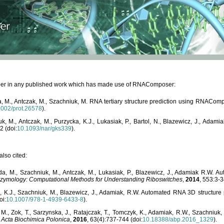
paper in any published work which has made use of RNAComposer:
, M., Antczak, M., Szachniuk, M. RNA tertiary structure prediction using RNACo
1002/prot.26578
).
, M., Antczak, M., Purzycka, K.J., Lukasiak, P., Bartol, N., Blazewicz, J., Ada
2 (doi:
10.1093/nar/gks339
).
lso cited:
da, M., Szachniuk, M., Antczak, M., Lukasiak, P., Blazewicz, J., Adamiak R.W.
zymology: Computational Methods for Understanding Riboswitches
,
2014
, 553:3-3
a, K.J., Szachniuk, M., Blazewicz, J., Adamiak, R.W. Automated RNA 3D structur
oi:
10.1007/978-1-4939-6433-8
).
M., Zok, T., Sarzynska, J., Ratajczak, T., Tomczyk, K., Adamiak, R.W., Szachniuk
,
Acta Biochimica Polonica
,
2016
, 63(4):737-744 (doi:
10.18388/abp.2016_1329
).