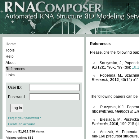
References
Home
Tools
Please, cite the following 
Help
About
Sarzynska, J., Popenda
91(12):1790-1799 (doi:
10.
References
Links
Popenda, M., Szachniuk
Research
,
2012
, 40(14):e11
User ID:
The following papers can be a
Password:
Purzycka, K.J., Popen
riboswitches,
Methods in En
Forgot your password?
Biesiada, M., Purzyck
Protocols
,
2016
, 199-215 (d
Create an account
You are
51,012,590
visitor.
Antczak, M., Popenda, 
miR160 precursor structure
Visitors online:
686