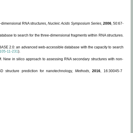
ee-dimensional RNA structures,
Nucleic Acids Symposium Series
,
2006
, 50:67-
abase to search for the three-dimensional fragments within RNA structures.
ABASE 2.0: an advanced web-accessible database with the capacity to search
105-11-231
).
, M. New in silico approach to assessing RNA secondary structures with non-
 structure prediction for nanotechnology,
Methods
,
2016
, 16:30045-7