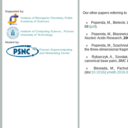
Supported by:
Our other papers referring t
Institute of Bioorganic Chemistry
,
Polish
Academy of Sciences
Popenda, M., Bielecki, 
68 (
pdf
).
Institute of Computing Science
,
Poznan
Popenda, M., Blazewicz
University of Technology
Nucleic Acids Research
,
20
Hosted by:
Popenda, M., Szachniuk
the three-dimensional fragm
Poznan Supercomputing
and Networking Center
Rybarczyk, A., Szostak
canonical base pairs,
BMC B
Biesiada, M., Pachu
(doi:
10.1016/j.ymeth.2016.