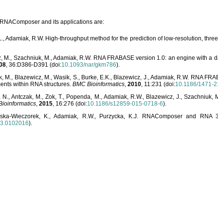
o RNAComposer and its applications are:
L., Adamiak, R.W. High-throughput method for the prediction of low-resolution, thr
, M., Szachniuk, M., Adamiak, R.W. RNA FRABASE version 1.0: an engine with a dat
08
, 36:D386-D391 (doi:
10.1093/nar/gkm786
).
, M., Blazewicz, M., Wasik, S., Burke, E.K., Blazewicz, J., Adamiak, R.W. RNA FR
ents within RNA structures.
BMC Bioinformatics
,
2010
, 11:231 (doi:
10.1186/1471-2
, N., Antczak, M., Zok, T., Popenda, M., Adamiak, R.W., Blazewicz, J., Szachniuk
ioinformatics
,
2015
, 16:276 (doi:
10.1186/s12859-015-0718-6
).
lska-Wieczorek, K., Adamiak, R.W., Purzycka, K.J. RNAComposer and RNA 3D
03.0102016
).