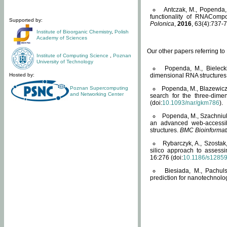
Antczak, M., Popenda, 
functionality of RNACompo
Supported by:
Polonica
,
2016
, 63(4):737-7
Institute of Bioorganic Chemistry
,
Polish
Academy of Sciences
Our other papers referring t
Institute of Computing Science
,
Poznan
University of Technology
Popenda, M., Bielecki
Hosted by:
dimensional RNA structures
Poznan Supercomputing
Popenda, M., Blazewicz
and Networking Center
search for the three-dime
(doi:
10.1093/nar/gkm786
).
Popenda, M., Szachniuk
an advanced web-accessib
structures.
BMC Bioinformat
Rybarczyk, A., Szostak
silico approach to assess
16:276 (doi:
10.1186/s1285
Biesiada, M., Pachu
prediction for nanotechnolo