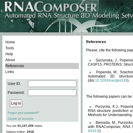
References
Home
Tools
Please, cite the following 
Help
About
Sarzynska, J., Popend
CASP15,
PROTEINS: Structu
References
Links
Popenda, M., Szachniuk
Automated 3D structu
(doi:
10.1093/nar/gks339
).
User ID:
Password:
The following papers can be a
Purzycka, K.J., Popend
RNA structure prediction 
Forgot your password?
Methods for Understanding
Create an account
Biesiada, M., Purzycka
You are
51,107,259
visitor.
with RNAComposer,
RNA S
6433-8
).
Visitors online:
1918