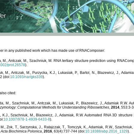
paper in any published work which has made use of RNAComposer:
, M., Antczak, M., Szachniuk, M. RNA tertiary structure prediction using RNACo
1002/prot.26578
).
, M., Antczak, M., Purzycka, K.J., Lukasiak, P., Bartol, N., Blazewicz, J., Ada
2 (doi:
10.1093/nar/gks339
).
lso cited:
da, M., Szachniuk, M., Antczak, M., Lukasiak, P., Blazewicz, J., Adamiak R.W.
zymology: Computational Methods for Understanding Riboswitches
,
2014
, 553:3-3
a, K.J., Szachniuk, M., Blazewicz, J., Adamiak, R.W. Automated RNA 3D structur
oi:
10.1007/978-1-4939-6433-8
).
M., Zok, T., Sarzynska, J., Ratajczak, T., Tomczyk, K., Adamiak, R.W., Szachniuk
,
Acta Biochimica Polonica
,
2016
, 63(4):737-744 (doi:
10.18388/abp.2016_1329
).