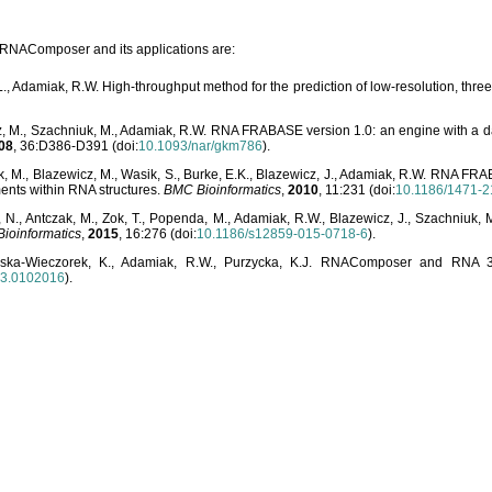
o RNAComposer and its applications are:
L., Adamiak, R.W. High-throughput method for the prediction of low-resolution, thr
, M., Szachniuk, M., Adamiak, R.W. RNA FRABASE version 1.0: an engine with a dat
08
, 36:D386-D391 (doi:
10.1093/nar/gkm786
).
, M., Blazewicz, M., Wasik, S., Burke, E.K., Blazewicz, J., Adamiak, R.W. RNA FR
ents within RNA structures.
BMC Bioinformatics
,
2010
, 11:231 (doi:
10.1186/1471-2
, N., Antczak, M., Zok, T., Popenda, M., Adamiak, R.W., Blazewicz, J., Szachniuk
ioinformatics
,
2015
, 16:276 (doi:
10.1186/s12859-015-0718-6
).
lska-Wieczorek, K., Adamiak, R.W., Purzycka, K.J. RNAComposer and RNA 3D
03.0102016
).