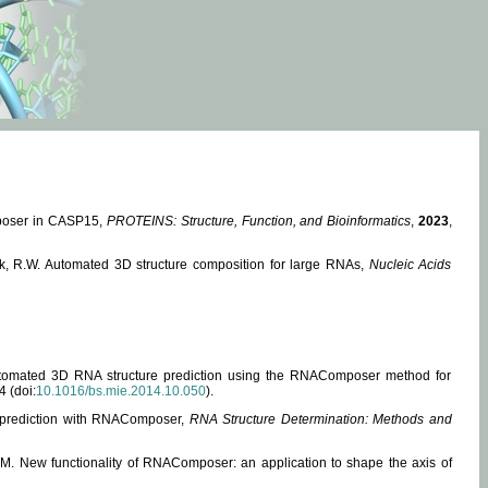
mposer in CASP15,
PROTEINS: Structure, Function, and Bioinformatics
,
2023
,
miak, R.W. Automated 3D structure composition for large RNAs,
Nucleic Acids
 Automated 3D RNA structure prediction using the RNAComposer method for
4 (doi:
10.1016/bs.mie.2014.10.050
).
e prediction with RNAComposer,
RNA Structure Determination: Methods and
, M. New functionality of RNAComposer: an application to shape the axis of