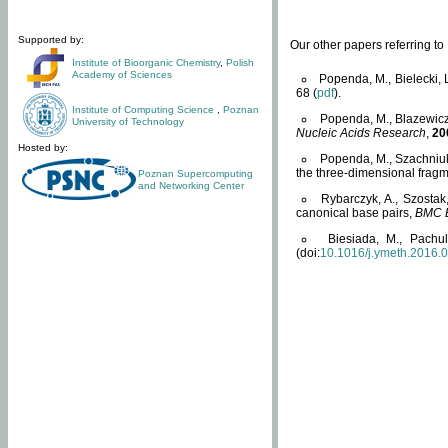
Supported by:
Our other papers referring t
Institute of Bioorganic Chemistry
,
Polish
Academy of Sciences
Popenda, M., Bielecki, 
68 (
pdf
).
Institute of Computing Science
,
Poznan
Popenda, M., Blazewicz
University of Technology
Nucleic Acids Research
,
20
Hosted by:
Popenda, M., Szachniuk
the three-dimensional fragm
Poznan Supercomputing
and Networking Center
Rybarczyk, A., Szostak
canonical base pairs,
BMC B
Biesiada, M., Pachu
(doi:
10.1016/j.ymeth.2016.