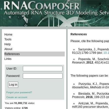
References
Home
Tools
Please, cite the following 
Help
About
Sarzynska, J., Popenda
91(12):1790-1799 (doi:
10.
References
Links
Popenda, M., Szachniuk
Research
,
2012
, 40(14):e11
User ID:
The following papers can be a
Password:
Purzycka, K.J., Popen
riboswitches,
Methods in En
Forgot your password?
Biesiada, M., Purzyck
Protocols
,
2016
, 199-215 (d
Create an account
You are
51,082,711
visitor.
Antczak, M., Popenda, 
miR160 precursor structure
Visitors online:
1726