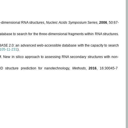
ee-dimensional RNA structures,
Nucleic Acids Symposium Series
,
2006
, 50:67-
abase to search for the three-dimensional fragments within RNA structures.
ABASE 2.0: an advanced web-accessible database with the capacity to search
105-11-231
).
, M. New in silico approach to assessing RNA secondary structures with non-
 structure prediction for nanotechnology,
Methods
,
2016
, 16:30045-7