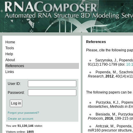
References
Home
Tools
Please, cite the following 
Help
About
Sarzynska, J., Popenda
91(12):1790-1799 (doi:
10.
References
Links
Popenda, M., Szachniuk
Research
,
2012
, 40(14):e11
User ID:
The following papers can be a
Password:
Purzycka, K.J., Popen
riboswitches,
Methods in En
Forgot your password?
Biesiada, M., Purzyck
Protocols
,
2016
, 199-215 (d
Create an account
You are
51,130,146
visitor.
Antczak, M., Popenda, 
miR160 precursor structure
Visitors online:
1805