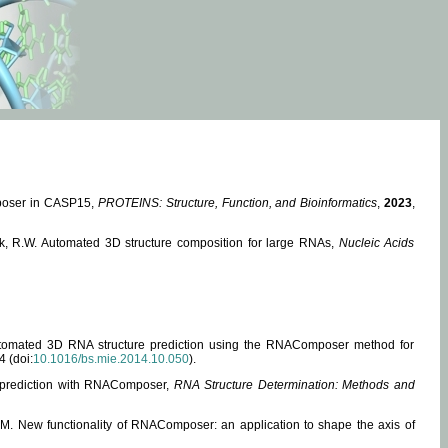
mposer in CASP15,
PROTEINS: Structure, Function, and Bioinformatics
,
2023
,
miak, R.W. Automated 3D structure composition for large RNAs,
Nucleic Acids
 Automated 3D RNA structure prediction using the RNAComposer method for
4 (doi:
10.1016/bs.mie.2014.10.050
).
e prediction with RNAComposer,
RNA Structure Determination: Methods and
, M. New functionality of RNAComposer: an application to shape the axis of