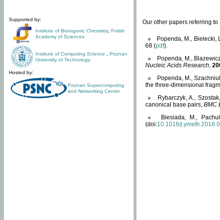
Supported by:
Our other papers referring t
Institute of Bioorganic Chemistry
,
Polish
Academy of Sciences
Popenda, M., Bielecki, 
68 (
pdf
).
Institute of Computing Science
,
Poznan
Popenda, M., Blazewicz
University of Technology
Nucleic Acids Research
,
20
Hosted by:
Popenda, M., Szachniuk
the three-dimensional fragm
Poznan Supercomputing
and Networking Center
Rybarczyk, A., Szostak
canonical base pairs,
BMC B
Biesiada, M., Pachu
(doi:
10.1016/j.ymeth.2016.