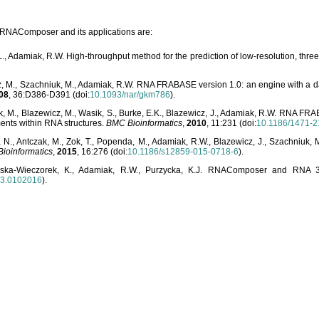
o RNAComposer and its applications are:
L., Adamiak, R.W. High-throughput method for the prediction of low-resolution, thr
, M., Szachniuk, M., Adamiak, R.W. RNA FRABASE version 1.0: an engine with a dat
08
, 36:D386-D391 (doi:
10.1093/nar/gkm786
).
, M., Blazewicz, M., Wasik, S., Burke, E.K., Blazewicz, J., Adamiak, R.W. RNA FR
ents within RNA structures.
BMC Bioinformatics
,
2010
, 11:231 (doi:
10.1186/1471-2
, N., Antczak, M., Zok, T., Popenda, M., Adamiak, R.W., Blazewicz, J., Szachniuk
ioinformatics
,
2015
, 16:276 (doi:
10.1186/s12859-015-0718-6
).
lska-Wieczorek, K., Adamiak, R.W., Purzycka, K.J. RNAComposer and RNA 3D
03.0102016
).