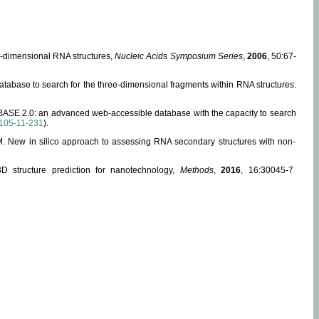
ee-dimensional RNA structures,
Nucleic Acids Symposium Series
,
2006
, 50:67-
abase to search for the three-dimensional fragments within RNA structures.
ABASE 2.0: an advanced web-accessible database with the capacity to search
105-11-231
).
, M. New in silico approach to assessing RNA secondary structures with non-
 structure prediction for nanotechnology,
Methods
,
2016
, 16:30045-7