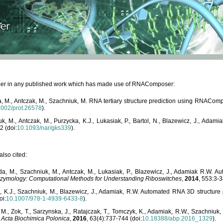
paper in any published work which has made use of RNAComposer:
, M., Antczak, M., Szachniuk, M. RNA tertiary structure prediction using RNACo
1002/prot.26578
).
, M., Antczak, M., Purzycka, K.J., Lukasiak, P., Bartol, N., Blazewicz, J., Ada
2 (doi:
10.1093/nar/gks339
).
lso cited:
da, M., Szachniuk, M., Antczak, M., Lukasiak, P., Blazewicz, J., Adamiak R.W.
zymology: Computational Methods for Understanding Riboswitches
,
2014
, 553:3-3
a, K.J., Szachniuk, M., Blazewicz, J., Adamiak, R.W. Automated RNA 3D structur
oi:
10.1007/978-1-4939-6433-8
).
M., Zok, T., Sarzynska, J., Ratajczak, T., Tomczyk, K., Adamiak, R.W., Szachniuk
,
Acta Biochimica Polonica
,
2016
, 63(4):737-744 (doi:
10.18388/abp.2016_1329
).