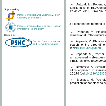
Antczak, M., Popenda, 
functionality of RNACompo
Supported by:
Polonica
,
2016
, 63(4):737-7
Institute of Bioorganic Chemistry
,
Polish
Academy of Sciences
Our other papers referring t
Institute of Computing Science
,
Poznan
University of Technology
Popenda, M., Bielecki
Hosted by:
dimensional RNA structures
Poznan Supercomputing
Popenda, M., Blazewicz
and Networking Center
search for the three-dime
(doi:
10.1093/nar/gkm786
).
Popenda, M., Szachniuk
an advanced web-accessib
structures.
BMC Bioinformat
Rybarczyk, A., Szostak
silico approach to assess
16:276 (doi:
10.1186/s1285
Biesiada, M., Pachu
prediction for nanotechnolo