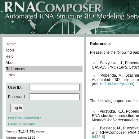
References
Home
Tools
Please, cite the following 
Help
About
Sarzynska, J., Popend
CASP15,
PROTEINS: Structu
References
Links
Popenda, M., Szachniuk
Automated 3D structu
(doi:
10.1093/nar/gks339
).
User ID:
Password:
The following papers can be a
Purzycka, K.J., Popend
RNA structure prediction 
Forgot your password?
Methods for Understanding
Create an account
Biesiada, M., Purzycka
You are
51,147,451
visitor.
with RNAComposer,
RNA S
6433-8
).
Visitors online:
1800