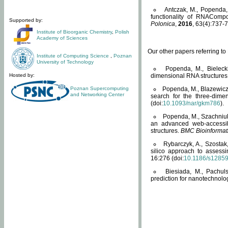
Antczak, M., Popenda, 
functionality of RNACompo
Supported by:
Polonica
,
2016
, 63(4):737-7
Institute of Bioorganic Chemistry
,
Polish
Academy of Sciences
Our other papers referring t
Institute of Computing Science
,
Poznan
University of Technology
Popenda, M., Bielecki
Hosted by:
dimensional RNA structures
Poznan Supercomputing
Popenda, M., Blazewicz
and Networking Center
search for the three-dime
(doi:
10.1093/nar/gkm786
).
Popenda, M., Szachniuk
an advanced web-accessib
structures.
BMC Bioinformat
Rybarczyk, A., Szostak
silico approach to assess
16:276 (doi:
10.1186/s1285
Biesiada, M., Pachu
prediction for nanotechnolo