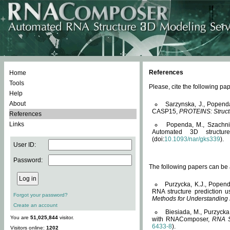
References
Home
Tools
Please, cite the following 
Help
About
Sarzynska, J., Popend
CASP15,
PROTEINS: Structu
References
Links
Popenda, M., Szachniuk
Automated 3D structu
(doi:
10.1093/nar/gks339
).
User ID:
Password:
The following papers can be a
Purzycka, K.J., Popend
RNA structure prediction 
Forgot your password?
Methods for Understanding
Create an account
Biesiada, M., Purzycka
You are
51,025,844
visitor.
with RNAComposer,
RNA S
6433-8
).
Visitors online:
1202