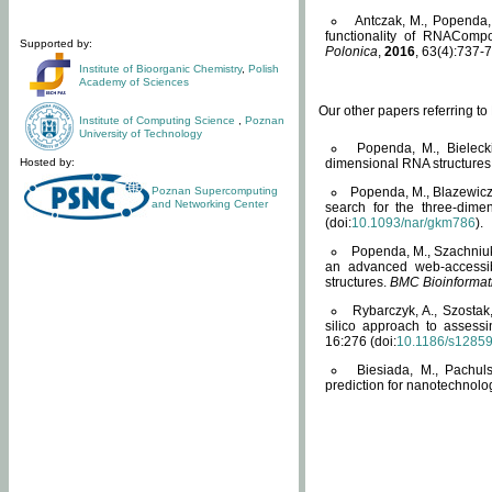
Antczak, M., Popenda, 
functionality of RNACompo
Supported by:
Polonica
,
2016
, 63(4):737-7
Institute of Bioorganic Chemistry
,
Polish
Academy of Sciences
Our other papers referring t
Institute of Computing Science
,
Poznan
University of Technology
Popenda, M., Bielecki
Hosted by:
dimensional RNA structures
Poznan Supercomputing
Popenda, M., Blazewicz
and Networking Center
search for the three-dime
(doi:
10.1093/nar/gkm786
).
Popenda, M., Szachniuk
an advanced web-accessib
structures.
BMC Bioinformat
Rybarczyk, A., Szostak
silico approach to assess
16:276 (doi:
10.1186/s1285
Biesiada, M., Pachu
prediction for nanotechnolo