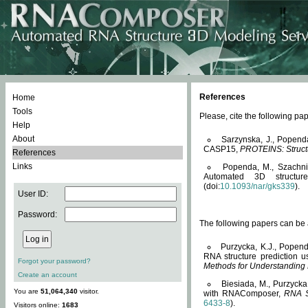
References
Home
Tools
Please, cite the following 
Help
About
Sarzynska, J., Popend
CASP15,
PROTEINS: Structu
References
Links
Popenda, M., Szachniuk
Automated 3D structu
(doi:
10.1093/nar/gks339
).
User ID:
Password:
The following papers can be a
Purzycka, K.J., Popend
RNA structure prediction 
Forgot your password?
Methods for Understanding
Create an account
Biesiada, M., Purzycka
You are
51,064,340
visitor.
with RNAComposer,
RNA S
6433-8
).
Visitors online:
1683