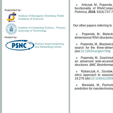
Antczak, M., Popenda, 
functionality of RNACompo
Supported by:
Polonica
,
2016
, 63(4):737-7
Institute of Bioorganic Chemistry
,
Polish
Academy of Sciences
Our other papers referring t
Institute of Computing Science
,
Poznan
University of Technology
Popenda, M., Bielecki
Hosted by:
dimensional RNA structures
Poznan Supercomputing
Popenda, M., Blazewicz
and Networking Center
search for the three-dime
(doi:
10.1093/nar/gkm786
).
Popenda, M., Szachniuk
an advanced web-accessib
structures.
BMC Bioinformat
Rybarczyk, A., Szostak
silico approach to assess
16:276 (doi:
10.1186/s1285
Biesiada, M., Pachu
prediction for nanotechnolo