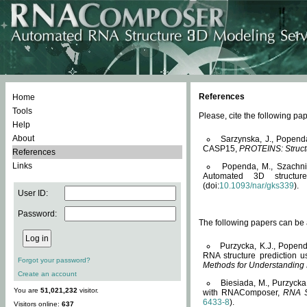
References
Home
Tools
Please, cite the following 
Help
About
Sarzynska, J., Popend
CASP15,
PROTEINS: Structu
References
Links
Popenda, M., Szachniuk
Automated 3D structu
(doi:
10.1093/nar/gks339
).
User ID:
Password:
The following papers can be a
Purzycka, K.J., Popend
RNA structure prediction 
Forgot your password?
Methods for Understanding
Create an account
Biesiada, M., Purzycka
You are
51,021,232
visitor.
with RNAComposer,
RNA S
6433-8
).
Visitors online:
637