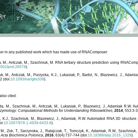
paper in any published work which has made use of RNAComposer:
, M., Antczak, M., Szachniuk, M. RNA tertiary structure prediction using RNACo
1002/prot.26578
).
, M., Antczak, M., Purzycka, K.J., Lukasiak, P., Bartol, N., Blazewicz, J., Ada
2 (doi:
10.1093/nar/gks339
).
lso cited:
da, M., Szachniuk, M., Antczak, M., Lukasiak, P., Blazewicz, J., Adamiak R.W.
zymology: Computational Methods for Understanding Riboswitches
,
2014
, 553:3-3
a, K.J., Szachniuk, M., Blazewicz, J., Adamiak, R.W. Automated RNA 3D structur
oi:
10.1007/978-1-4939-6433-8
).
M., Zok, T., Sarzynska, J., Ratajczak, T., Tomczyk, K., Adamiak, R.W., Szachniuk
,
Acta Biochimica Polonica
,
2016
, 63(4):737-744 (doi:
10.18388/abp.2016_1329
).