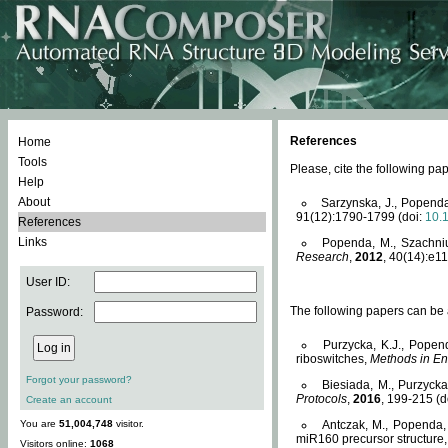
References
Home
Tools
Please, cite the following 
Help
About
Sarzynska, J., Popenda
91(12):1790-1799 (doi:
10.
References
Links
Popenda, M., Szachniuk
Research
,
2012
, 40(14):e11
User ID:
The following papers can be a
Password:
Purzycka, K.J., Popen
riboswitches,
Methods in En
Forgot your password?
Biesiada, M., Purzyck
Protocols
,
2016
, 199-215 (d
Create an account
You are
51,004,748
visitor.
Antczak, M., Popenda, 
miR160 precursor structure
Visitors online:
1068