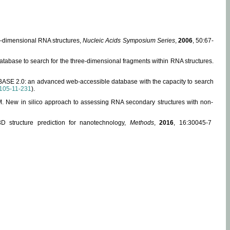
ee-dimensional RNA structures,
Nucleic Acids Symposium Series
,
2006
, 50:67-
abase to search for the three-dimensional fragments within RNA structures.
ABASE 2.0: an advanced web-accessible database with the capacity to search
105-11-231
).
, M. New in silico approach to assessing RNA secondary structures with non-
 structure prediction for nanotechnology,
Methods
,
2016
, 16:30045-7