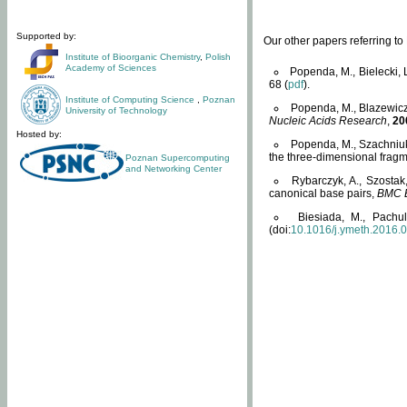
Supported by:
Our other papers referring t
Institute of Bioorganic Chemistry
,
Polish
Academy of Sciences
Popenda, M., Bielecki, 
68 (
pdf
).
Institute of Computing Science
,
Poznan
Popenda, M., Blazewicz
University of Technology
Nucleic Acids Research
,
20
Hosted by:
Popenda, M., Szachniuk
the three-dimensional fragm
Poznan Supercomputing
and Networking Center
Rybarczyk, A., Szostak
canonical base pairs,
BMC B
Biesiada, M., Pachu
(doi:
10.1016/j.ymeth.2016.