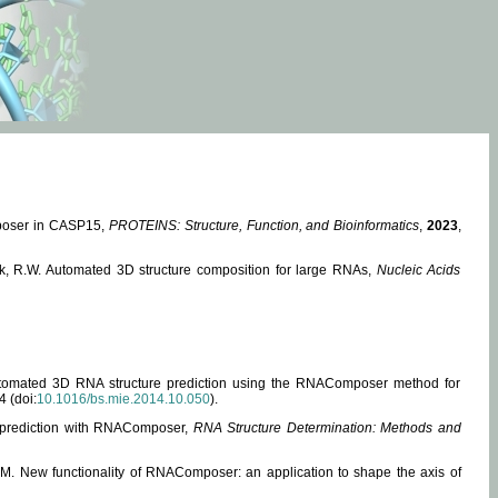
mposer in CASP15,
PROTEINS: Structure, Function, and Bioinformatics
,
2023
,
miak, R.W. Automated 3D structure composition for large RNAs,
Nucleic Acids
 Automated 3D RNA structure prediction using the RNAComposer method for
4 (doi:
10.1016/bs.mie.2014.10.050
).
e prediction with RNAComposer,
RNA Structure Determination: Methods and
, M. New functionality of RNAComposer: an application to shape the axis of