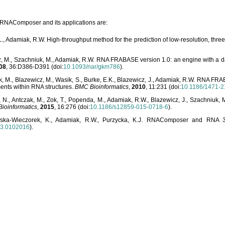
o RNAComposer and its applications are:
L., Adamiak, R.W. High-throughput method for the prediction of low-resolution, thr
, M., Szachniuk, M., Adamiak, R.W. RNA FRABASE version 1.0: an engine with a dat
08
, 36:D386-D391 (doi:
10.1093/nar/gkm786
).
, M., Blazewicz, M., Wasik, S., Burke, E.K., Blazewicz, J., Adamiak, R.W. RNA FR
ents within RNA structures.
BMC Bioinformatics
,
2010
, 11:231 (doi:
10.1186/1471-2
, N., Antczak, M., Zok, T., Popenda, M., Adamiak, R.W., Blazewicz, J., Szachniuk
ioinformatics
,
2015
, 16:276 (doi:
10.1186/s12859-015-0718-6
).
lska-Wieczorek, K., Adamiak, R.W., Purzycka, K.J. RNAComposer and RNA 3D
03.0102016
).