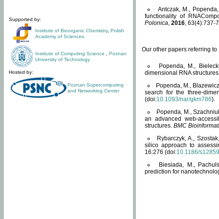
Antczak, M., Popenda, 
functionality of RNACompo
Supported by:
Polonica
,
2016
, 63(4):737-7
Institute of Bioorganic Chemistry
,
Polish
Academy of Sciences
Our other papers referring t
Institute of Computing Science
,
Poznan
University of Technology
Popenda, M., Bielecki
Hosted by:
dimensional RNA structures
Poznan Supercomputing
Popenda, M., Blazewicz
and Networking Center
search for the three-dime
(doi:
10.1093/nar/gkm786
).
Popenda, M., Szachniuk
an advanced web-accessib
structures.
BMC Bioinformat
Rybarczyk, A., Szostak
silico approach to assess
16:276 (doi:
10.1186/s1285
Biesiada, M., Pachu
prediction for nanotechnolo