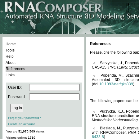
References
Home
Tools
Please, cite the following 
Help
About
Sarzynska, J., Popend
CASP15,
PROTEINS: Structu
References
Links
Popenda, M., Szachniuk
Automated 3D structu
(doi:
10.1093/nar/gks339
).
User ID:
Password:
The following papers can be a
Purzycka, K.J., Popend
RNA structure prediction 
Forgot your password?
Methods for Understanding
Create an account
Biesiada, M., Purzycka
You are
51,070,509
visitor.
with RNAComposer,
RNA S
6433-8
).
Visitors online:
1710