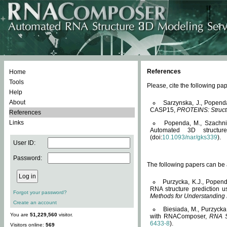
References
Home
Tools
Please, cite the following 
Help
About
Sarzynska, J., Popend
CASP15,
PROTEINS: Structu
References
Links
Popenda, M., Szachniuk
Automated 3D structu
(doi:
10.1093/nar/gks339
).
User ID:
Password:
The following papers can be a
Purzycka, K.J., Popend
RNA structure prediction 
Forgot your password?
Methods for Understanding
Create an account
Biesiada, M., Purzycka
You are
51,229,560
visitor.
with RNAComposer,
RNA S
6433-8
).
Visitors online:
569