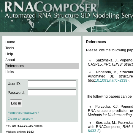
References
Home
Tools
Please, cite the following 
Help
About
Sarzynska, J., Popend
CASP15,
PROTEINS: Structu
References
Links
Popenda, M., Szachniuk
Automated 3D structu
(doi:
10.1093/nar/gks339
).
User ID:
Password:
The following papers can be a
Purzycka, K.J., Popend
RNA structure prediction 
Forgot your password?
Methods for Understanding
Create an account
Biesiada, M., Purzycka
You are
51,170,102
visitor.
with RNAComposer,
RNA S
6433-8
).
Visitors online:
1643