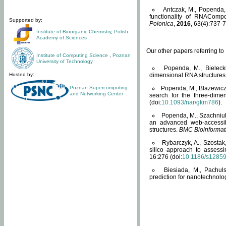
Antczak, M., Popenda, 
functionality of RNACompo
Supported by:
Polonica
,
2016
, 63(4):737-7
Institute of Bioorganic Chemistry
,
Polish
Academy of Sciences
Our other papers referring t
Institute of Computing Science
,
Poznan
University of Technology
Popenda, M., Bielecki
Hosted by:
dimensional RNA structures
Poznan Supercomputing
Popenda, M., Blazewicz
and Networking Center
search for the three-dime
(doi:
10.1093/nar/gkm786
).
Popenda, M., Szachniuk
an advanced web-accessib
structures.
BMC Bioinformat
Rybarczyk, A., Szostak
silico approach to assess
16:276 (doi:
10.1186/s1285
Biesiada, M., Pachu
prediction for nanotechnolo