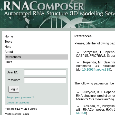
References
Home
Tools
Please, cite the following 
Help
About
Sarzynska, J., Popend
CASP15,
PROTEINS: Structu
References
Links
Popenda, M., Szachniuk
Automated 3D structu
(doi:
10.1093/nar/gks339
).
User ID:
Password:
The following papers can be a
Purzycka, K.J., Popend
RNA structure prediction 
Forgot your password?
Methods for Understanding
Create an account
Biesiada, M., Purzycka
You are
51,074,284
visitor.
with RNAComposer,
RNA S
6433-8
).
Visitors online:
1833