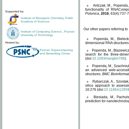
Antczak, M., Popenda, 
functionality of RNACompo
Supported by:
Polonica
,
2016
, 63(4):737-7
Institute of Bioorganic Chemistry
,
Polish
Academy of Sciences
Our other papers referring t
Institute of Computing Science
,
Poznan
University of Technology
Popenda, M., Bielecki
Hosted by:
dimensional RNA structures
Poznan Supercomputing
Popenda, M., Blazewicz
and Networking Center
search for the three-dime
(doi:
10.1093/nar/gkm786
).
Popenda, M., Szachniuk
an advanced web-accessib
structures.
BMC Bioinformat
Rybarczyk, A., Szostak
silico approach to assess
16:276 (doi:
10.1186/s1285
Biesiada, M., Pachu
prediction for nanotechnolo