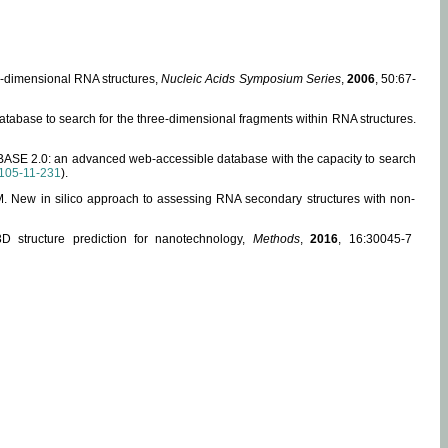
ee-dimensional RNA structures,
Nucleic Acids Symposium Series
,
2006
, 50:67-
abase to search for the three-dimensional fragments within RNA structures.
ABASE 2.0: an advanced web-accessible database with the capacity to search
105-11-231
).
, M. New in silico approach to assessing RNA secondary structures with non-
 structure prediction for nanotechnology,
Methods
,
2016
, 16:30045-7