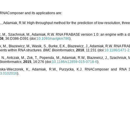
o RNAComposer and its applications are:
L., Adamiak, R.W. High-throughput method for the prediction of low-resolution, thr
, M., Szachniuk, M., Adamiak, R.W. RNA FRABASE version 1.0: an engine with a dat
08
, 36:D386-D391 (doi:
10.1093/nar/gkm786
).
, M., Blazewicz, M., Wasik, S., Burke, E.K., Blazewicz, J., Adamiak, R.W. RNA FR
ents within RNA structures.
BMC Bioinformatics
,
2010
, 11:231 (doi:
10.1186/1471-2
, N., Antczak, M., Zok, T., Popenda, M., Adamiak, R.W., Blazewicz, J., Szachniuk
ioinformatics
,
2015
, 16:276 (doi:
10.1186/s12859-015-0718-6
).
lska-Wieczorek, K., Adamiak, R.W., Purzycka, K.J. RNAComposer and RNA 3D
03.0102016
).