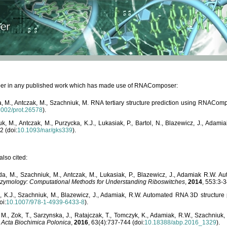
paper in any published work which has made use of RNAComposer:
, M., Antczak, M., Szachniuk, M. RNA tertiary structure prediction using RNACo
1002/prot.26578
).
, M., Antczak, M., Purzycka, K.J., Lukasiak, P., Bartol, N., Blazewicz, J., Ada
2 (doi:
10.1093/nar/gks339
).
lso cited:
da, M., Szachniuk, M., Antczak, M., Lukasiak, P., Blazewicz, J., Adamiak R.W.
zymology: Computational Methods for Understanding Riboswitches
,
2014
, 553:3-3
a, K.J., Szachniuk, M., Blazewicz, J., Adamiak, R.W. Automated RNA 3D structur
oi:
10.1007/978-1-4939-6433-8
).
M., Zok, T., Sarzynska, J., Ratajczak, T., Tomczyk, K., Adamiak, R.W., Szachniuk
,
Acta Biochimica Polonica
,
2016
, 63(4):737-744 (doi:
10.18388/abp.2016_1329
).