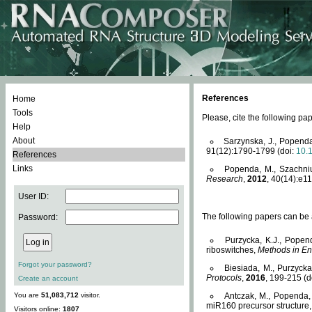
References
Home
Tools
Please, cite the following 
Help
About
Sarzynska, J., Popenda
91(12):1790-1799 (doi:
10.
References
Links
Popenda, M., Szachniuk
Research
,
2012
, 40(14):e11
User ID:
The following papers can be a
Password:
Purzycka, K.J., Popen
riboswitches,
Methods in En
Forgot your password?
Biesiada, M., Purzyck
Protocols
,
2016
, 199-215 (d
Create an account
You are
51,083,712
visitor.
Antczak, M., Popenda, 
miR160 precursor structure
Visitors online:
1807