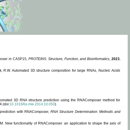
mposer in CASP15,
PROTEINS: Structure, Function, and Bioinformatics
,
2023
,
miak, R.W. Automated 3D structure composition for large RNAs,
Nucleic Acids
 Automated 3D RNA structure prediction using the RNAComposer method for
4 (doi:
10.1016/bs.mie.2014.10.050
).
e prediction with RNAComposer,
RNA Structure Determination: Methods and
, M. New functionality of RNAComposer: an application to shape the axis of