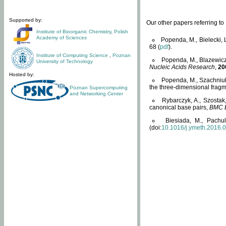
Supported by:
Our other papers referring t
Institute of Bioorganic Chemistry
,
Polish
Academy of Sciences
Popenda, M., Bielecki, 
68 (
pdf
).
Institute of Computing Science
,
Poznan
Popenda, M., Blazewicz
University of Technology
Nucleic Acids Research
,
20
Hosted by:
Popenda, M., Szachniuk
the three-dimensional fragm
Poznan Supercomputing
and Networking Center
Rybarczyk, A., Szostak
canonical base pairs,
BMC B
Biesiada, M., Pachu
(doi:
10.1016/j.ymeth.2016.