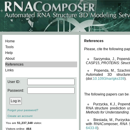
References
Home
Tools
Please, cite the following 
Help
About
Sarzynska, J., Popend
CASP15,
PROTEINS: Structu
References
Links
Popenda, M., Szachniuk
Automated 3D structu
(doi:
10.1093/nar/gks339
).
User ID:
Password:
The following papers can be a
Purzycka, K.J., Popend
RNA structure prediction 
Forgot your password?
Methods for Understanding
Create an account
Biesiada, M., Purzycka
You are
51,237,348
visitor.
with RNAComposer,
RNA S
6433-8
).
Visitors online:
464