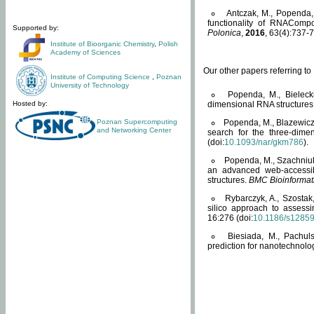
Antczak, M., Popenda, 
functionality of RNACompo
Supported by:
Polonica
,
2016
, 63(4):737-7
Institute of Bioorganic Chemistry
,
Polish
Academy of Sciences
Our other papers referring t
Institute of Computing Science
,
Poznan
University of Technology
Popenda, M., Bielecki
Hosted by:
dimensional RNA structures
Poznan Supercomputing
Popenda, M., Blazewicz
and Networking Center
search for the three-dime
(doi:
10.1093/nar/gkm786
).
Popenda, M., Szachniuk
an advanced web-accessib
structures.
BMC Bioinformat
Rybarczyk, A., Szostak
silico approach to assess
16:276 (doi:
10.1186/s1285
Biesiada, M., Pachu
prediction for nanotechnolo