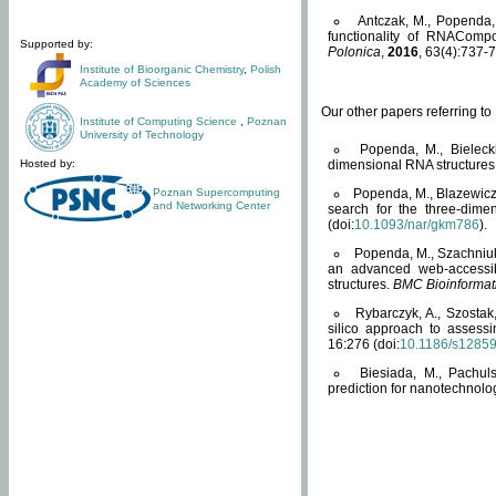
Antczak, M., Popenda, 
functionality of RNACompo
Supported by:
Polonica
,
2016
, 63(4):737-7
Institute of Bioorganic Chemistry
,
Polish
Academy of Sciences
Our other papers referring t
Institute of Computing Science
,
Poznan
University of Technology
Popenda, M., Bielecki
Hosted by:
dimensional RNA structures
Poznan Supercomputing
Popenda, M., Blazewicz
and Networking Center
search for the three-dime
(doi:
10.1093/nar/gkm786
).
Popenda, M., Szachniuk
an advanced web-accessib
structures.
BMC Bioinformat
Rybarczyk, A., Szostak
silico approach to assess
16:276 (doi:
10.1186/s1285
Biesiada, M., Pachu
prediction for nanotechnolo