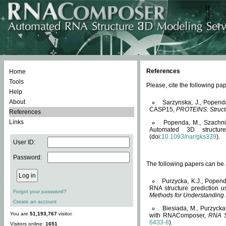
References
Home
Tools
Please, cite the following 
Help
About
Sarzynska, J., Popend
CASP15,
PROTEINS: Structu
References
Links
Popenda, M., Szachniuk
Automated 3D structu
(doi:
10.1093/nar/gks339
).
User ID:
Password:
The following papers can be a
Purzycka, K.J., Popend
RNA structure prediction 
Forgot your password?
Methods for Understanding
Create an account
Biesiada, M., Purzycka
You are
51,193,767
visitor.
with RNAComposer,
RNA S
6433-8
).
Visitors online:
1651