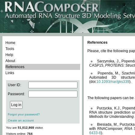
References
Home
Tools
Please, cite the following 
Help
About
Sarzynska, J., Popend
CASP15,
PROTEINS: Structu
References
Links
Popenda, M., Szachniuk
Automated 3D structu
(doi:
10.1093/nar/gks339
).
User ID:
Password:
The following papers can be a
Purzycka, K.J., Popend
RNA structure prediction 
Forgot your password?
Methods for Understanding
Create an account
Biesiada, M., Purzycka
You are
51,012,868
visitor.
with RNAComposer,
RNA S
6433-8
).
Visitors online:
764