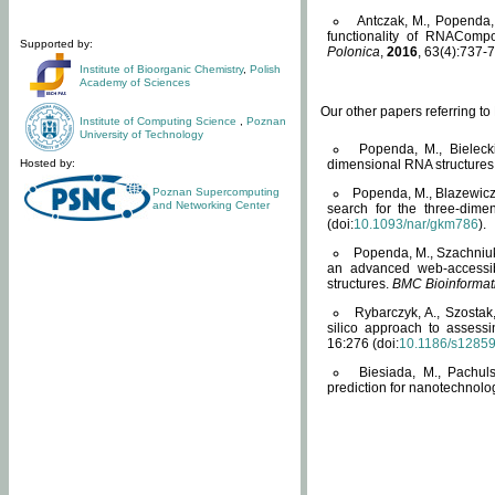
Antczak, M., Popenda, 
functionality of RNACompo
Supported by:
Polonica
,
2016
, 63(4):737-7
Institute of Bioorganic Chemistry
,
Polish
Academy of Sciences
Our other papers referring t
Institute of Computing Science
,
Poznan
University of Technology
Popenda, M., Bielecki
Hosted by:
dimensional RNA structures
Poznan Supercomputing
Popenda, M., Blazewicz
and Networking Center
search for the three-dime
(doi:
10.1093/nar/gkm786
).
Popenda, M., Szachniuk
an advanced web-accessib
structures.
BMC Bioinformat
Rybarczyk, A., Szostak
silico approach to assess
16:276 (doi:
10.1186/s1285
Biesiada, M., Pachu
prediction for nanotechnolo